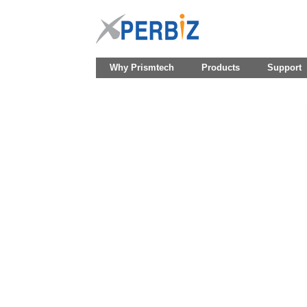
Why Prismtech
Products
Support